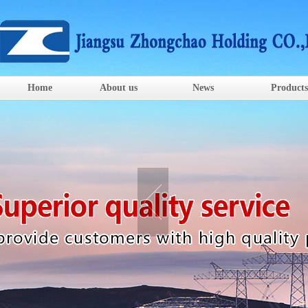
Home
About us
News
Products