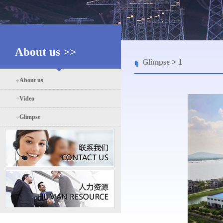
About us >>
Glimpse
> 1
About us
Video
Glimpse