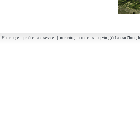
Home page │ products and services │ marketing │ contact us copying (c) Jiangsu Zhongchao H