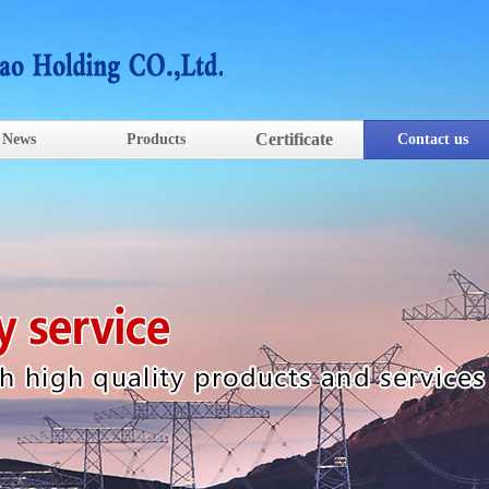
Certificate
News
Products
Contact us