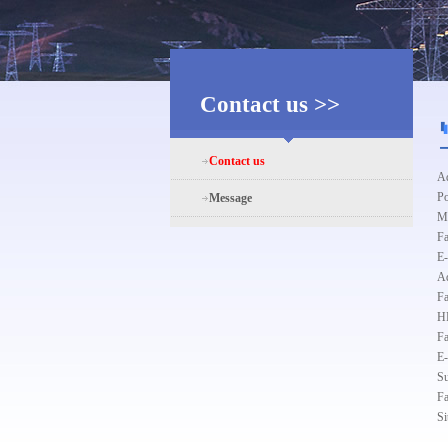
Contact us >>
Contact us
Ad
Po
Message
Ma
F
E
Ad
F
HR
F
E
Su
F
Si