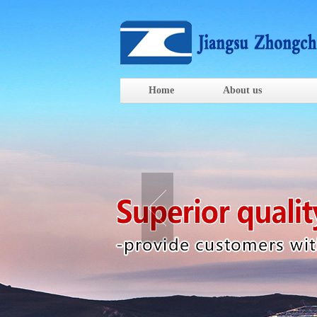
Home
About us