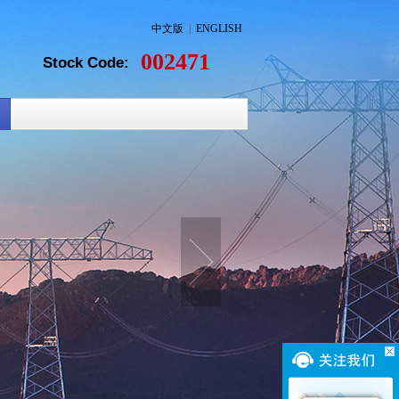
中文版
|
ENGLISH
002471
Stock Code: