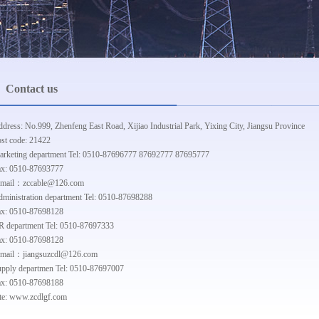
Contact us
dress: No.999, Zhenfeng East Road, Xijiao Industrial Park, Yixing City, Jiangsu Province
st code: 21422
rketing department Tel: 0510-87696777 87692777 87695777
ax: 0510-87693777
-mail：zccable@126.com
ministration department Tel: 0510-87698288
ax: 0510-87698128
 department Tel: 0510-87697333
ax: 0510-87698128
-mail：jiangsuzcdl@126.com
pply departmen Tel: 0510-87697007
ax: 0510-87698188
te: www.zcdlgf.com