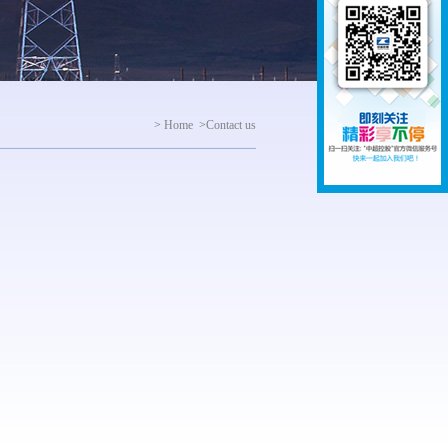
>
Home
>
Contact us