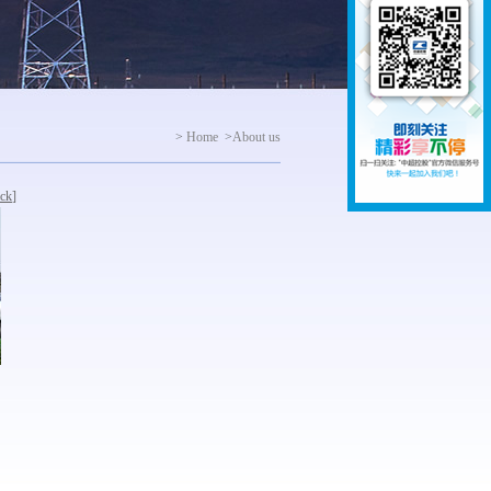
>
Home
>
About us
ck
]