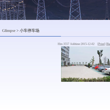
Glimpse
> 小车停车场
Hits:3557 Addtime:2015-12-02 [
Print
] [
Ba