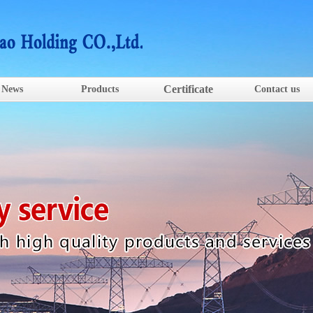
Certificate
News
Products
Contact us