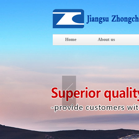
Home
About us