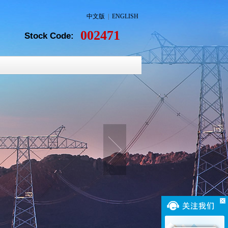
中文版
|
ENGLISH
002471
Stock Code: