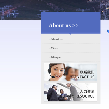
About us >>
About us
Video
Glimpse