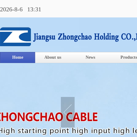
2026-8-6 13:31
Home
About us
News
Products