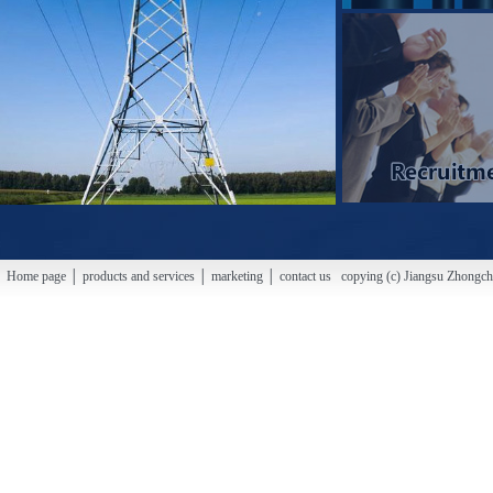
Home page │ products and services │ marketing │ contact us copying (c) Jiangsu Zhongchao H