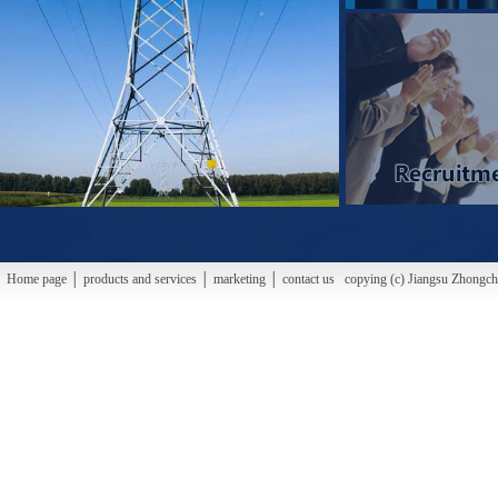
Home page │ products and services │ marketing │ contact us copying (c) Jiangsu Zhongchao H