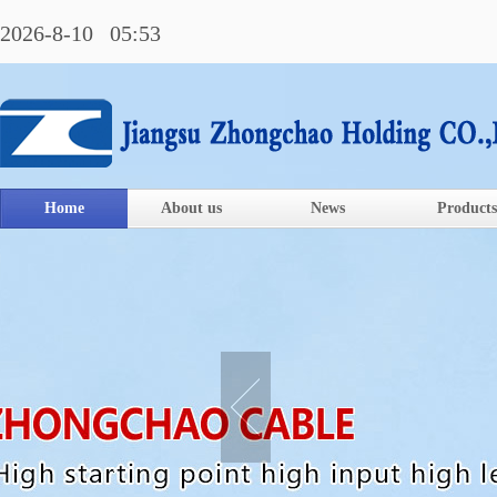
2026-8-10 05:53
Home
About us
News
Products