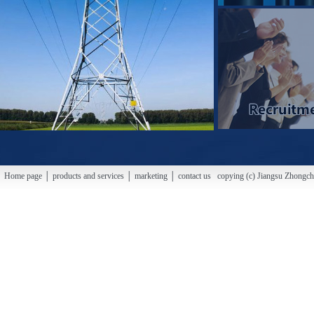
Home page │ products and services │ marketing │ contact us copying (c) Jiangsu Zhongchao H