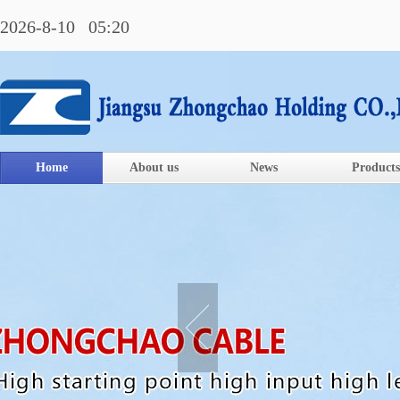
2026-8-10 05:20
Home
About us
News
Products